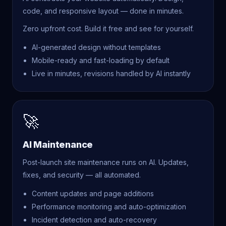
code, and responsive layout — done in minutes.
Zero upfront cost. Build it free and see for yourself.
AI-generated design without templates
Mobile-ready and fast-loading by default
Live in minutes, revisions handled by AI instantly
🚀
AI Maintenance
Post-launch site maintenance runs on AI. Updates,
fixes, and security — all automated.
Content updates and page additions
Performance monitoring and auto-optimization
Incident detection and auto-recovery