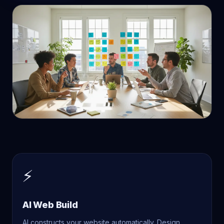
⚡
AI Web Build
AI constructs your website automatically. Design,