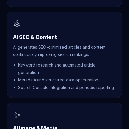
⚛
AI SEO & Content
AI generates SEO-optimized articles and content,
continuously improving search rankings.
Keyword research and automated article
generation
Metadata and structured data optimization
Search Console integration and periodic reporting
✨
AI Image & Media