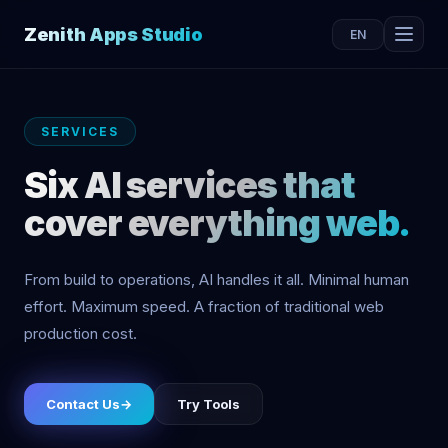
Zenith Apps Studio
EN
SERVICES
Six AI services that
cover everything web.
From build to operations, AI handles it all. Minimal human
effort. Maximum speed. A fraction of traditional web
production cost.
Contact Us
→
Try Tools