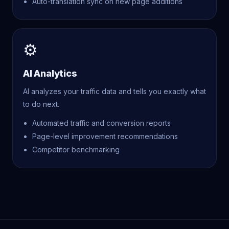
Auto-translation sync on new page additions
⚙
AI Analytics
AI analyzes your traffic data and tells you exactly what
to do next.
Automated traffic and conversion reports
Page-level improvement recommendations
Competitor benchmarking