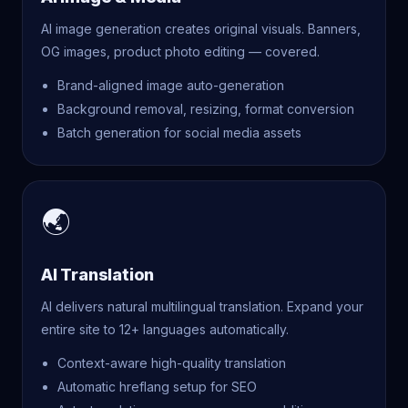
AI image generation creates original visuals. Banners,
OG images, product photo editing — covered.
Brand-aligned image auto-generation
Background removal, resizing, format conversion
Batch generation for social media assets
🌏
AI Translation
AI delivers natural multilingual translation. Expand your
entire site to 12+ languages automatically.
Context-aware high-quality translation
Automatic hreflang setup for SEO