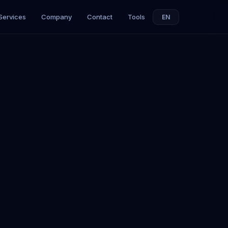
Services
Company
Contact
Tools
EN