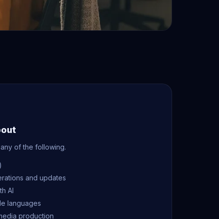
bout
any of the following.
)
erations and updates
th AI
ple languages
media production