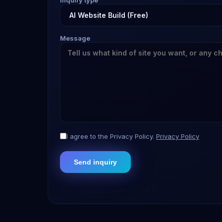
Inquiry type
Message
I agree to the Privacy Policy.
Privacy Policy
Send inquiry