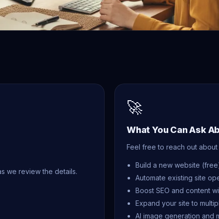
🚀
What You Can Ask A
Feel free to reach out about 
Build a new website (free
as we review the details.
Automate existing site op
Boost SEO and content wi
Expand your site to multi
AI image generation and 