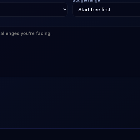
Budget range