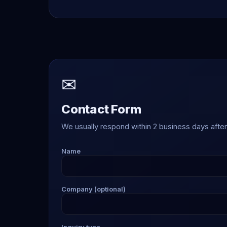
✉
Contact Form
We usually respond within 2 business days after 
Name
Company (optional)