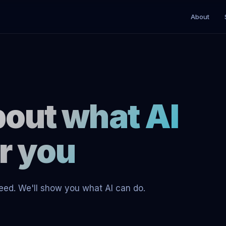
About
about what AI
or you
 need. We'll show you what AI can do.