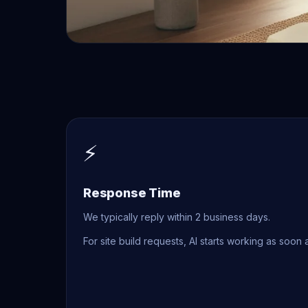
⚡
Response Time
We typically reply within 2 business days.
For site build requests, AI starts working as soon 