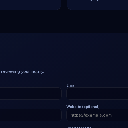
reviewing your inquiry.
Email
Website (optional)