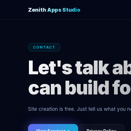
Zenith Apps Studio
CONTACT
Let's talk 
can build f
Site creation is free. Just tell us what you
View Services
→
Privacy Policy