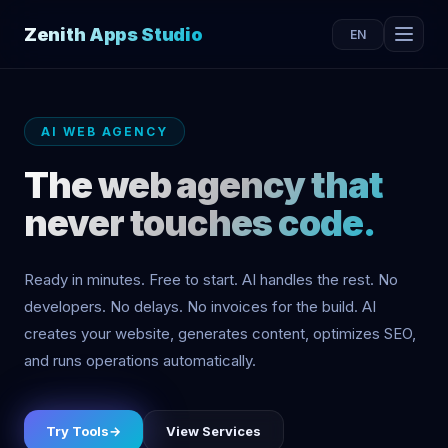
Zenith Apps Studio
EN
AI WEB AGENCY
The web agency that
never touches code.
Ready in minutes. Free to start. AI handles the rest. No
developers. No delays. No invoices for the build. AI
creates your website, generates content, optimizes SEO,
and runs operations automatically.
Try Tools
→
View Services