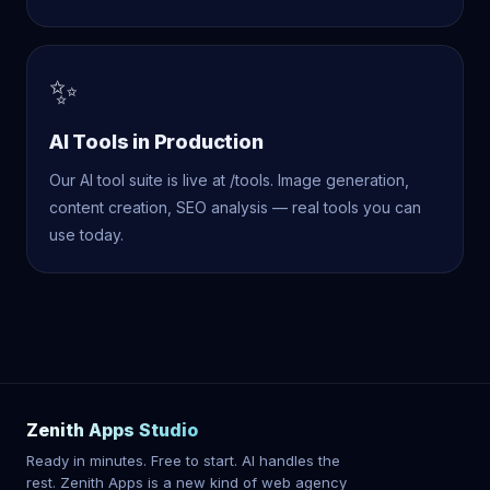
✨
AI Tools in Production
Our AI tool suite is live at /tools. Image generation,
content creation, SEO analysis — real tools you can
use today.
Zenith Apps Studio
Ready in minutes. Free to start. AI handles the
rest. Zenith Apps is a new kind of web agency