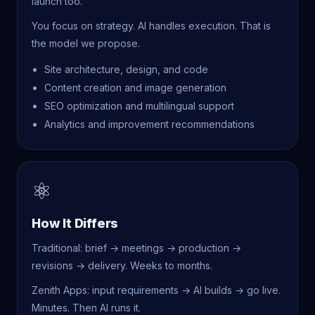
launch too.
You focus on strategy. AI handles execution. That is
the model we propose.
Site architecture, design, and code
Content creation and image generation
SEO optimization and multilingual support
Analytics and improvement recommendations
⚛
How It Differs
Traditional: brief → meetings → production →
revisions → delivery. Weeks to months.
Zenith Apps: input requirements → AI builds → go live.
Minutes. Then AI runs it.