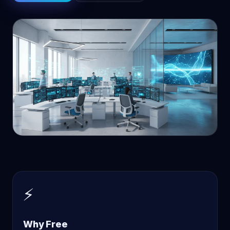
⚡
Why Free