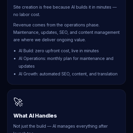
Site creation is free because AI builds it in minutes —
no labor cost.
Revenue comes from the operations phase.
Maintenance, updates, SEO, and content management
are where we deliver ongoing value.
AI Build: zero upfront cost, live in minutes
AI Operations: monthly plan for maintenance and
updates
AI Growth: automated SEO, content, and translation
🚀
What AI Handles
Not just the build — AI manages everything after