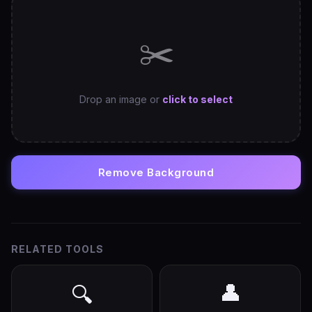
✂️
Drop an image or
click to select
Remove Background
RELATED TOOLS
👤
🔍