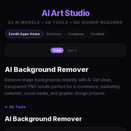
AI Art Studio
23 AI MODELS • 28 TOOLS • NO SIGNUP REQUIRED
Zenith Apps Home
Services
Company
Contact
Free
Sign in
AI Background Remover
Remove image backgrounds instantly with AI. Get clean,
transparent PNG results perfect for e-commerce, marketing
materials, social media, and graphic design projects.
← All Tools
AI Background Remover