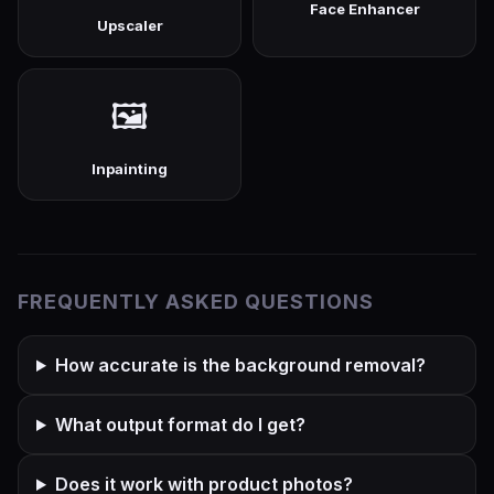
Face Enhancer
Upscaler
🖼️
Inpainting
FREQUENTLY ASKED QUESTIONS
How accurate is the background removal?
What output format do I get?
Does it work with product photos?