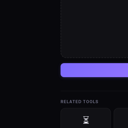
RELATED TOOLS
⏳