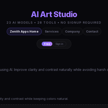
AI Art Studio
23 AI MODELS • 28 TOOLS • NO SIGNUP REQUIRED
Zenith Apps Home
Services
Company
Contact
Free
Sign in
ng AI. Improve clarity and contrast naturally while avoiding harsh 
ty and contrast while keeping colors natural.