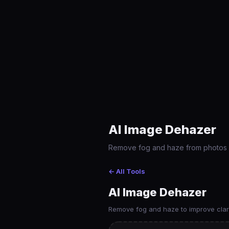
AI Image Dehazer
Remove fog and haze from photos usi
← All Tools
AI Image Dehazer
Remove fog and haze to improve clari