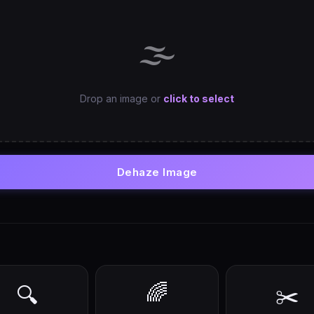
🌫️
Drop an image or
click to select
Dehaze Image
🌈
🔍
✂️