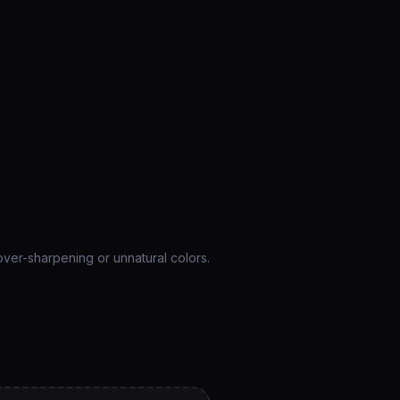
over-sharpening or unnatural colors.