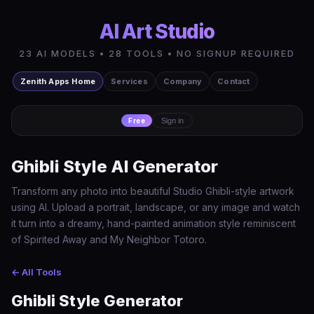
AI Art Studio
23 AI MODELS • 28 TOOLS • NO SIGNUP REQUIRED
Zenith Apps Home
Services
Company
Contact
Free
Sign in
Ghibli Style AI Generator
Transform any photo into beautiful Studio Ghibli-style artwork
using AI. Upload a portrait, landscape, or any image and watch
it turn into a dreamy, hand-painted animation style reminiscent
of Spirited Away and My Neighbor Totoro.
← All Tools
Ghibli Style Generator