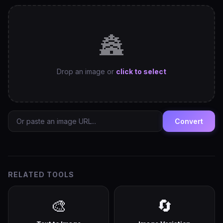
🏯
Drop an image or
click to select
Convert
RELATED TOOLS
🎨
🔄