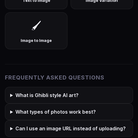
Text to Image
Image Variation
🖌️
Image to Image
FREQUENTLY ASKED QUESTIONS
What is Ghibli style AI art?
What types of photos work best?
Can I use an image URL instead of uploading?